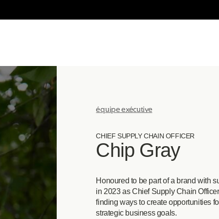
équipe exécutive
CHIEF SUPPLY CHAIN OFFICER
Chip Gray
Honoured to be part of a brand with su
in 2023 as Chief Supply Chain Officer.
finding ways to create opportunities f
strategic business goals.