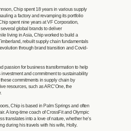
hnson, Chip spent 18 years in various supply
auling a factory and revamping its portfolio
Chip spent nine years at VF Corporation,
several global brands to deliver
le living in Asia, Chip worked to build a
Timberland, rebuilt supply chain fundamentals
evolution through brand transition and Covid-
d passion for business transformation to help
’s investment and commitment to sustainability
g these commitments in supply chain by
tive resources, such as ARC’One, the
y.
oors, Chip is based in Palm Springs and often
 air. A long-time coach of CrossFit and Olympic
ess translates into a love of nature, whether he’s
ng during his travels with his wife, Holly.