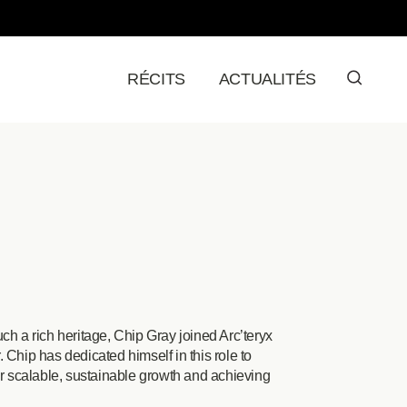
RÉCITS
ACTUALITÉS
ch a rich heritage, Chip Gray joined Arc’teryx
 Chip has dedicated himself in this role to
or scalable, sustainable growth and achieving