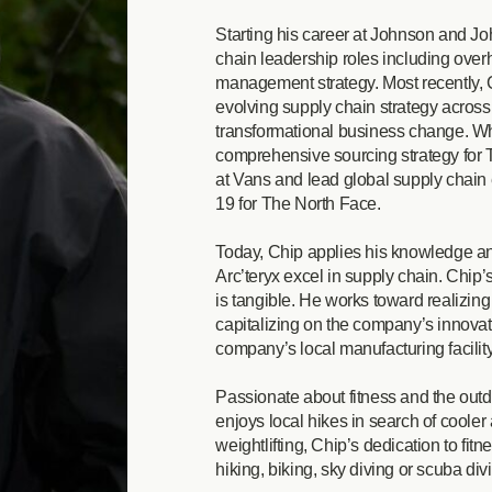
Starting his career at Johnson and Jo
chain leadership roles including overh
management strategy. Most recently, 
evolving supply chain strategy across 
transformational business change. Whi
comprehensive sourcing strategy for 
at Vans and lead global supply chain 
19 for The North Face.
Today, Chip applies his knowledge an
Arc’teryx excel in supply chain. Chip
is tangible. He works toward realizin
capitalizing on the company’s innova
company’s local manufacturing facilit
Passionate about fitness and the outd
enjoys local hikes in search of cooler
weightlifting, Chip’s dedication to fitn
hiking, biking, sky diving or scuba divi