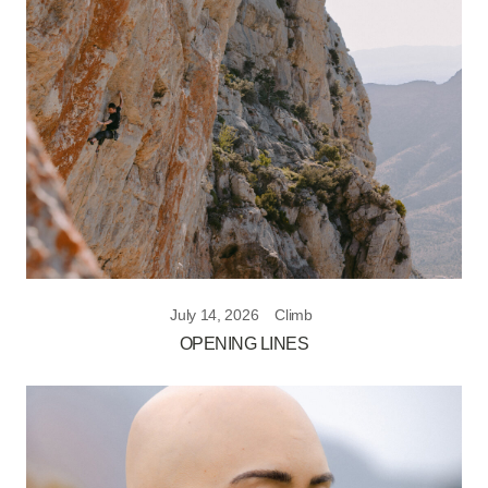
July 14, 2026
Climb
OPENING LINES