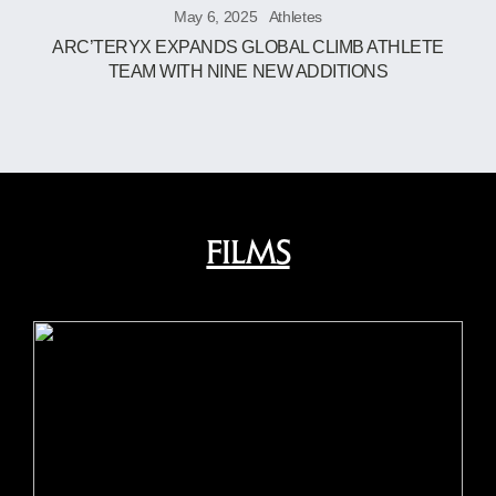
May 6, 2025
Athletes
ARC’TERYX EXPANDS GLOBAL CLIMB ATHLETE
TEAM WITH NINE NEW ADDITIONS
FILMS