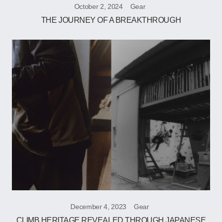
October 2, 2024
Gear
THE JOURNEY OF A BREAKTHROUGH
December 4, 2023
Gear
CLIMB HERITAGE REVEALED THROUGH JAPANESE