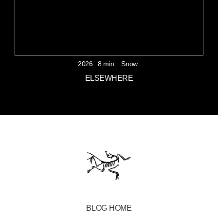
2026
8 min
Snow
ELSEWHERE
BLOG HOME