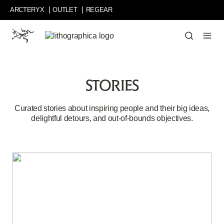
Skip
ARCTERYX
OUTLET
REGEAR
to
main
content
Curated
stories
about
inspiring
STORIES
people
and
their
Curated stories about inspiring people and their big ideas,
big
delightful detours, and out-of-bounds objectives.
ideas,
delightful
detours,
and
out-
of-
bounds
objectives.