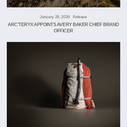
January 28, 2026
Release
ARC’TERYX APPOINTS AVERY BAKER CHIEF BRAND
OFFICER