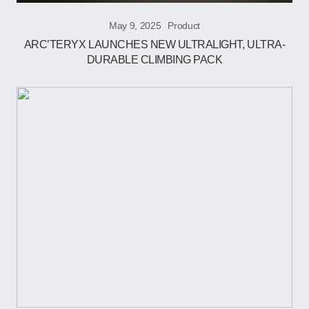
May 9, 2025
Product
ARC’TERYX LAUNCHES NEW ULTRALIGHT, ULTRA-
DURABLE CLIMBING PACK