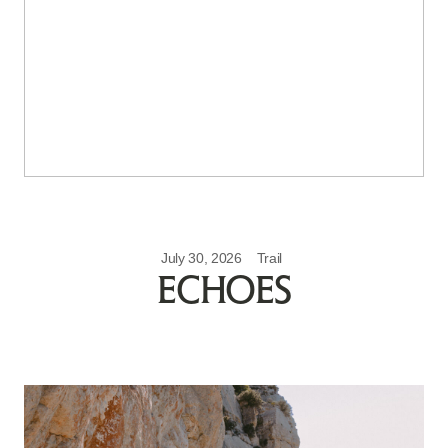
July 30, 2026
Trail
ECHOES