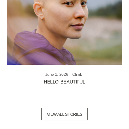
June 1, 2026
Climb
HELLO, BEAUTIFUL
VIEW ALL STORIES