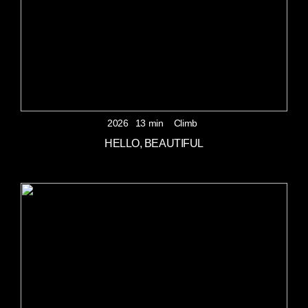
2026
13 min
Climb
HELLO, BEAUTIFUL