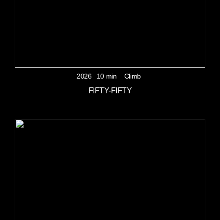
2026
10 min
Climb
FIFTY-FIFTY