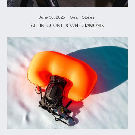
June 30, 2025
Gear
Stories
ALL IN: COUNTDOWN CHAMONIX