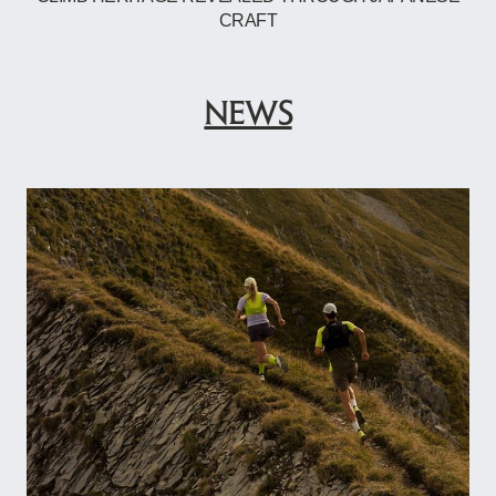
CRAFT
NEWS