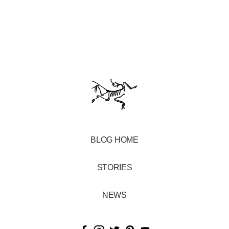
BLOG HOME
STORIES
NEWS