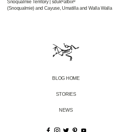
Snoqualmie Territory | sdukʷalbixʷ
(Snoqualmie) and Cayuse, Umatilla and Walla Walla
BLOG HOME
STORIES
NEWS