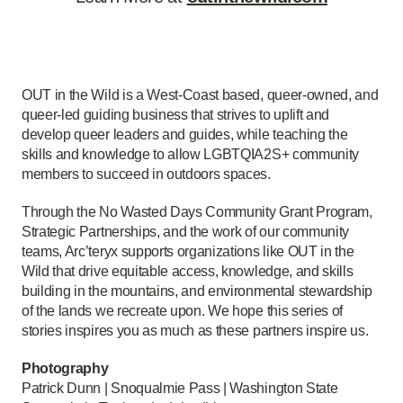
OUT in the Wild is a West-Coast based, queer-owned, and
queer-led guiding business that strives to uplift and
develop queer leaders and guides, while teaching the
skills and knowledge to allow LGBTQIA2S+ community
members to succeed in outdoors spaces.
Through the No Wasted Days Community Grant Program,
Strategic Partnerships, and the work of our community
teams, Arc’teryx supports organizations like OUT in the
Wild that drive equitable access, knowledge, and skills
building in the mountains, and environmental stewardship
of the lands we recreate upon. We hope this series of
stories inspires you as much as these partners inspire us.
Photography
Patrick Dunn | Snoqualmie Pass | Washington State