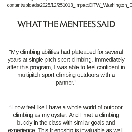
WHAT THE MENTEES SAID
“My climbing abilities had plateaued for several
years at single pitch sport climbing. Immediately
after this program, I was able to feel confident in
multipitch sport climbing outdoors with a
partner.”
“I now feel like I have a whole world of outdoor
climbing as my oyster. And I met a climbing
buddy in the class with similar goals and
experience. This friendship is invaluable as well.