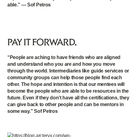
able.” — Sof Petros
PAY IT FORWARD.
“People are aching to have friends who are aligned
and understand who you are and how you move
through the world. Intermediaries like guide services or
community groups can help those people find each
other. The hope and intention is that our mentees will
become the people who are able to be resources in the
future. Even if they don’t have all the certifications, they
can give back to other people and can be mentors in
some way.” Sof Petros