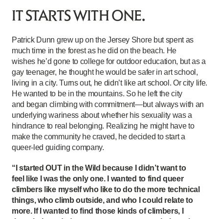
IT STARTS WITH ONE.
Patrick Dunn grew up on the Jersey Shore but spent as
much time in the forest as he did on the beach. He
wishes he’d gone to college for outdoor education, but as a
gay teenager, he thought he would be safer in art school,
living in a city. Turns out, he didn’t like art school. Or city life.
He wanted to be in the mountains. So he left the city
and began climbing with commitment—but always with an
underlying wariness about whether his sexuality was a
hindrance to real belonging. Realizing he might have to
make the community he craved, he decided to start a
queer-led guiding company.
“I started OUT in the Wild because I didn’t want to
feel like I was the only one. I wanted to find queer
climbers like myself who like to do the more technical
things, who climb outside, and who I could relate to
more. If I wanted to find those kinds of climbers, I