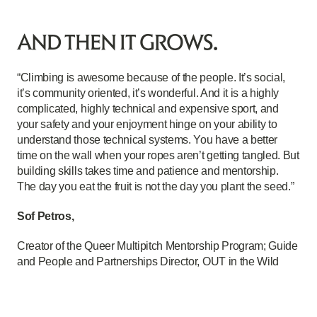
AND THEN IT GROWS.
“Climbing is awesome because of the people. It’s social,
it’s community oriented, it’s wonderful. And it is a highly
complicated, highly technical and expensive sport, and
your safety and your enjoyment hinge on your ability to
understand those technical systems. You have a better
time on the wall when your ropes aren’t getting tangled. But
building skills takes time and patience and mentorship.
The day you eat the fruit is not the day you plant the seed.”
Sof Petros,
Creator of the Queer Multipitch Mentorship Program; Guide
and People and Partnerships Director, OUT in the Wild