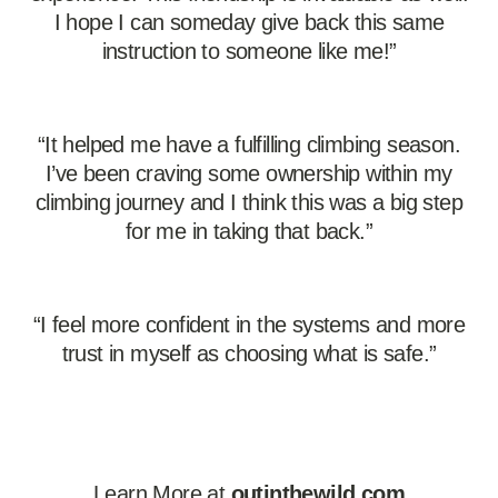
I hope I can someday give back this same
instruction to someone like me!”
“It helped me have a fulfilling climbing season.
I’ve been craving some ownership within my
climbing journey and I think this was a big step
for me in taking that back.”
“I feel more confident in the systems and more
trust in myself as choosing what is safe.”
Learn More at
outinthewild.com