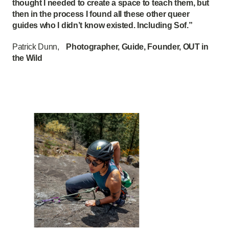
thought I needed to create a space to teach them, but
then in the process I found all these other queer
guides who I didn’t know existed. Including Sof.”
Patrick Dunn,
Photographer, Guide, Founder, OUT in
the Wild