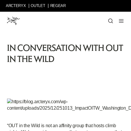
Skip
ARCTERYX
OUTLET
REGEAR
to
main
content
Curated
stories
about
IN CONVERSATION WITH OUT
inspiring
people
IN THE WILD
and
their
big
ideas,
delightful
detours,
and
out-
of-
bounds
objectives.
“OUT in the Wild is not an affinity group that hosts climb