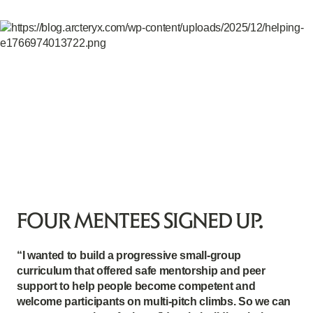
FOUR MENTEES SIGNED UP.
“I wanted to build a progressive small-group
curriculum that offered safe mentorship and peer
support to help people become competent and
welcome participants on multi-pitch climbs. So we can