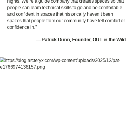
nights. We’re a guide company that creates spaces so that
people can learn technical skills to go and be comfortable
and confident in spaces that historically haven’t been
spaces that people from our community have felt comfort or
confidence in.”
— Patrick Dunn, Founder, OUT in the Wild