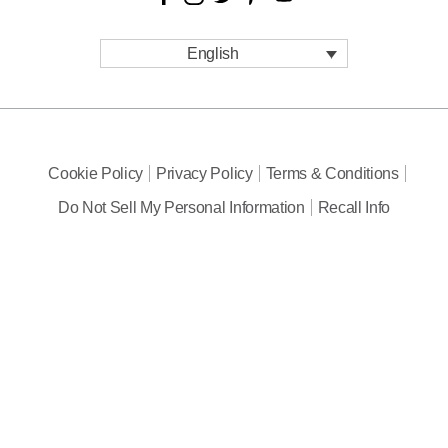
English
Cookie Policy
Privacy Policy
Terms & Conditions
Do Not Sell My Personal Information
Recall Info