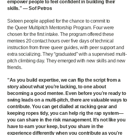
empower people to feel confident in building their
skills.” — Sof Petros
Sixteen people applied for the chance to commit to
the Queer Multipitch Mentorship Program. Four were
chosen for the first intake. The program offered these
mentees 20 contact hours over five days of technical
instruction from three queer guides, with peer support and
extra socializing. They “graduated” with a supervised multi-
pitch climbing day. They emerged with new skills and new
friends.
“As you build expertise, we can flip the script from a
story about what you’re lacking, to one about
becoming a good mentee. Even before you’re ready to
swing leads on a multi-pitch, there are valuable ways to
contribute. You can get dialled at racking gear and
keeping ropes tidy, you can help rig the rap system—
you can share in the risk management. It’s not like you
have to earn your keep, but you share in the
experience differently when you contribute as you’re