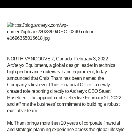
NORTH VANCOUVER, Canada, February 3, 2022 –
Arc’teryx Equipment, a global design leader in technical
high-performance outerwear and equipment, today
announced that Chris Tham has been named the
Company’s first-ever Chief Financial Officer, a newly-
created role reporting directly to Arc’teryx CEO Stuart
Haselden. The appointment is effective February 21, 2022
and affirms the business’ commitment to building a robust
executive team.
Mr. Tham brings more than 20 years of corporate financial
and strategic planning experience across the global lifestyle