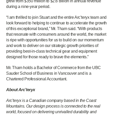
grew from $350 million to $2.6 billion in annual revenue
during a nine-year period.
“I am thrilled to join Stuart and the entire Arc’teryx team and
look forward to helping to continue to accelerate the growth
of this exceptional brand,” Mr. Tham said. “With products
that resonate with consumers around the world, the market
is ripe with opportunities for us to build on our momentum
and work to deliver on our strategic growth priorities of
providing best-in-class technical gear and equipment
designed for those ready to brave the elements.”
Mr. Tham holds a Bachelor of Commerce from the UBC
Sauder School of Business in Vancouver and is a
Chartered Professional Accountant.
About Arc’teryx
Arc’teryx is a Canadian company based in the Coast
Mountains. Our design process is connected to the real
world, focused on delivering unrivalled durability and