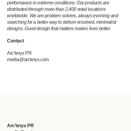
performance in extreme conditions. Our products are
distributed through more than 2,400 retail locations
worldwide. We are problem solvers, always evolving and
searching for a better way to deliver resolved, minimalist
designs. Good design that matters makes lives better.
Contact
Arc’teryx PR
media@arcteryx.com
Arc’teryx PR