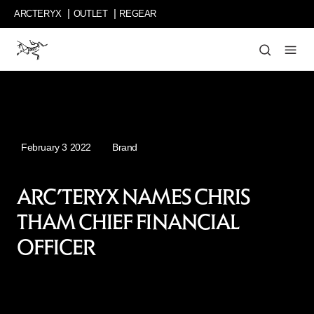
Skip
ARCTERYX
OUTLET
REGEAR
to
main
content
Curated
stories
about
inspiring
people
and
February 3 2022
Brand
their
big
ideas,
ARC’TERYX NAMES CHRIS
delightful
THAM CHIEF FINANCIAL
detours,
and
OFFICER
out-
of-
bounds
objectives.