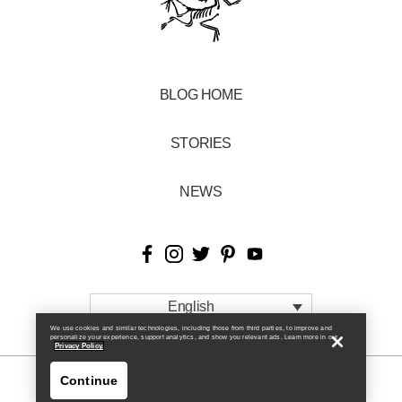
BLOG HOME
STORIES
NEWS
English
We use cookies and similar technologies, including those from third parties, to improve and
personalize your experience, support analytics, and show you relevant ads. Learn more in our
Privacy Policy.
Continue