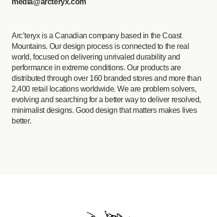
media@arcteryx.com
Arc’teryx is a Canadian company based in the Coast
Mountains. Our design process is connected to the real
world, focused on delivering unrivaled durability and
performance in extreme conditions. Our products are
distributed through over 160 branded stores and more than
2,400 retail locations worldwide. We are problem solvers,
evolving and searching for a better way to deliver resolved,
minimalist designs. Good design that matters makes lives
better.