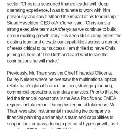
sector. “Chris is a seasoned finance leader with deep
operating experience. I was fortunate to work with him
previously and saw firsthand the impact of his leadership,”
Stuart Haselden, CEO of Arc’teryx, said. “Chris joins a
strong executive team at Arc’teryx as we continue to build
on our exciting growth story. His deep skills complement the
existing team and elevate our capabilities across a number
of areas critical to our success. I am thrilled to have Chris
joining us here at “The Bird” and can’t wait to see the
contributions he will make.”
Previously, Mr. Tham was the Chief Financial Officer at
Bailey Nelson where he oversaw the multinational optical
retail chain’s global finance function, strategic planning,
commercial operations, and data analytics. Prior to this, he
led the financial operations in the Asia Pacific and EMEA
regions for lululemon. During his tenure at lululemon, Mr.
Tham was also instrumental in scaling the company’s
financial planning and analysis team and capabilities to
support the company during a period of hyper-growth, as it