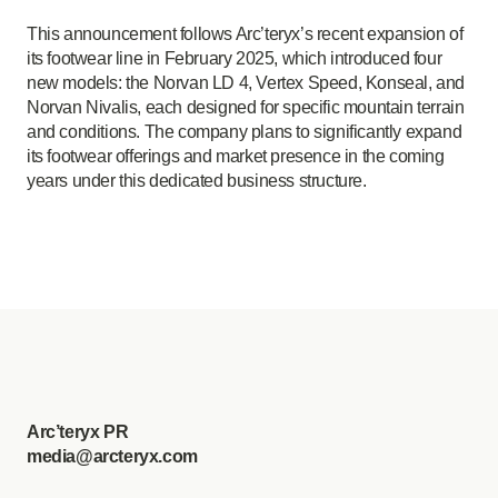
This announcement follows Arc’teryx’s recent expansion of
its footwear line in February 2025, which introduced four
new models: the Norvan LD 4, Vertex Speed, Konseal, and
Norvan Nivalis, each designed for specific mountain terrain
and conditions. The company plans to significantly expand
its footwear offerings and market presence in the coming
years under this dedicated business structure.
Arc’teryx PR
media@arcteryx.com