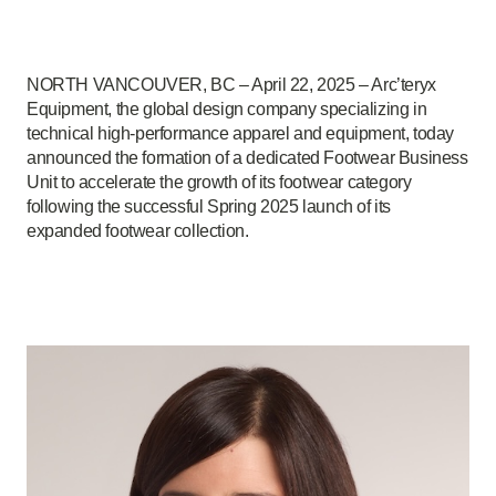
NORTH VANCOUVER, BC – April 22, 2025 – Arc’teryx
Equipment, the global design company specializing in
technical high-performance apparel and equipment, today
announced the formation of a dedicated Footwear Business
Unit to accelerate the growth of its footwear category
following the successful Spring 2025 launch of its
expanded footwear collection.