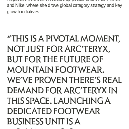
and Nike, where she drove global category strategy and key
growth initiatives.
“THIS IS A PIVOTAL MOMENT,
NOT JUST FOR ARC’TERYX,
BUT FOR THE FUTURE OF
MOUNTAIN FOOTWEAR.
WE’VE PROVEN THERE’S REAL
DEMAND FOR ARC’TERYX IN
THIS SPACE. LAUNCHING A
DEDICATED FOOTWEAR
BUSINESS UNIT IS A