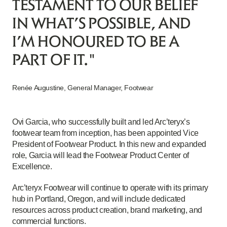
TESTAMENT TO OUR BELIEF
IN WHAT’S POSSIBLE, AND
I’M HONOURED TO BE A
PART OF IT."
Renée Augustine, General Manager, Footwear
Ovi Garcia, who successfully built and led Arc’teryx’s
footwear team from inception, has been appointed Vice
President of Footwear Product. In this new and expanded
role, Garcia will lead the Footwear Product Center of
Excellence.
Arc’teryx Footwear will continue to operate with its primary
hub in Portland, Oregon, and will include dedicated
resources across product creation, brand marketing, and
commercial functions.