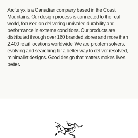
Arc’teryx is a Canadian company based in the Coast
Mountains. Our design process is connected to the real
world, focused on delivering unrivaled durability and
performance in extreme conditions. Our products are
distributed through over 160 branded stores and more than
2,400 retail locations worldwide. We are problem solvers,
evolving and searching for a better way to deliver resolved,
minimalist designs. Good design that matters makes lives
better.