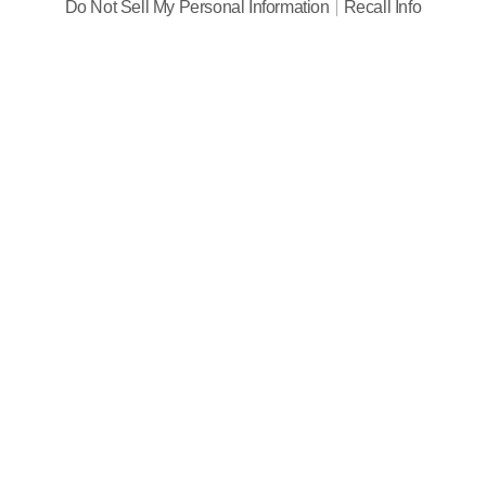
Do Not Sell My Personal Information
Recall Info