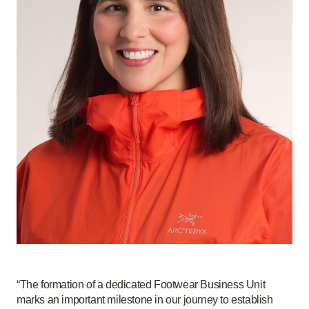
“The formation of a dedicated Footwear Business Unit
marks an important milestone in our journey to establish