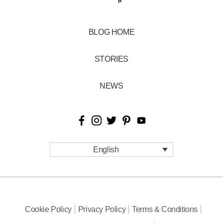
BLOG HOME
STORIES
NEWS
English
Cookie Policy
Privacy Policy
Terms & Conditions