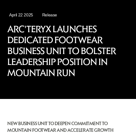
April 22 2025
Release
ARC'TERYX LAUNCHES
DEDICATED FOOTWEAR
BUSINESS UNIT TO BOLSTER
LEADERSHIP POSITION IN
MOUNTAIN RUN
NEW BUSINESS UNIT TO DEEPEN COMMITMENT TO
MOUNTAIN FOOTWEAR AND ACCELERATE GROWTH