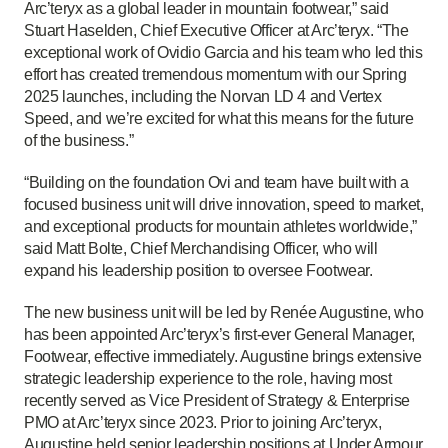
Arc’teryx as a global leader in mountain footwear,” said
Stuart Haselden, Chief Executive Officer at Arc’teryx. “The
exceptional work of Ovidio Garcia and his team who led this
effort has created tremendous momentum with our Spring
2025 launches, including the Norvan LD 4 and Vertex
Speed, and we’re excited for what this means for the future
of the business.”
“Building on the foundation Ovi and team have built with a
focused business unit will drive innovation, speed to market,
and exceptional products for mountain athletes worldwide,”
said Matt Bolte, Chief Merchandising Officer, who will
expand his leadership position to oversee Footwear.
The new business unit will be led by Renée Augustine, who
has been appointed
Arc’teryx’s first-ever
General Manager,
Footwear, effective
immediately
. Augustine brings extensive
strategic leadership experience to the role, having most
recently served as Vice President of Strategy & Enterprise
PMO at Arc’teryx since 2023. Prior to joining Arc’teryx,
Augustine held senior leadership positions at Under
Armour