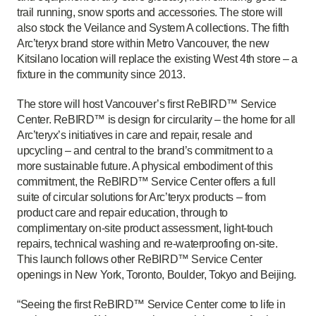
trail running, snow sports and accessories. The store will
also stock the Veilance and System A collections. The fifth
Arc’teryx brand store within Metro Vancouver, the new
Kitsilano location will replace the existing West 4th store – a
fixture in the community since 2013.
The store will host Vancouver’s first ReBIRD™ Service
Center. ReBIRD™ is design for circularity – the home for all
Arc’teryx’s initiatives in care and repair, resale and
upcycling – and central to the brand’s commitment to a
more sustainable future. A physical embodiment of this
commitment, the ReBIRD™ Service Center offers a full
suite of circular solutions for Arc’teryx products – from
product care and repair education, through to
complimentary on-site product assessment, light-touch
repairs, technical washing and re-waterproofing on-site.
This launch follows other ReBIRD™ Service Center
openings in New York, Toronto, Boulder, Tokyo and Beijing.
“Seeing the first ReBIRD™ Service Center come to life in