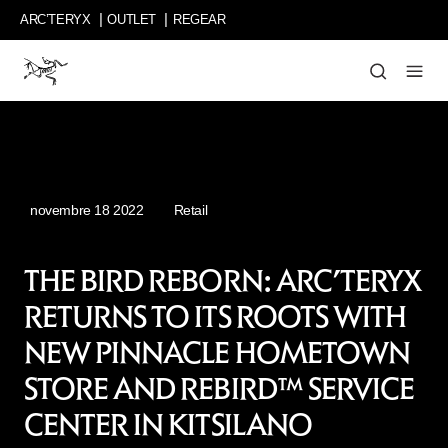
Passer
ARC’TERYX
OUTLET
REGEAR
au
contenu
principal
partage
les
récits
de
personnes
inspirantes
novembre 18 2022
Retail
et
de
leurs
THE BIRD REBORN: ARC’TERYX
idées
RETURNS TO ITS ROOTS WITH
innovantes,
leurs
NEW PINNACLE HOMETOWN
détours
incroyables
STORE AND REBIRD™ SERVICE
et
CENTER IN KITSILANO
leurs