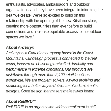
enthusiasts, advocates, ambassadors and outdoor
organizations, and they have been integral in informing the
gear we create. We’re so excited to build on this
relationship with the opening of the new Kitsilano store,
creating more opportunities than ever before to build
connections and increase equitable access to the outdoor
spaces we love.”
About Arc’teryx
Arc’teryx is a Canadian company based in the Coast
Mountains. Our design process is connected to the real
world, focused on delivering unrivalled durability and
performance in extreme conditions. Our products are
distributed through more than 2,400 retail locations
worldwide. We are problem solvers, always evolving and
searching for a better way to deliver resolved, minimalist
designs. Good design that matters makes lives better.
About ReBIRD™
ReBIRD™ is an organization-wide commitment to shift