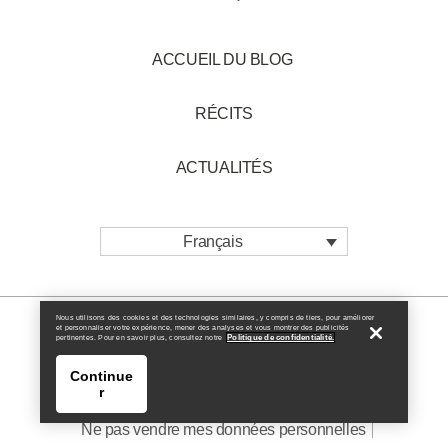
ACCUEIL DU BLOG
RÉCITS
ACTUALITÉS
Français
Nous utilisons des cookies et des technologies similaires, y compris de tiers, pour améliorer
et personnaliser votre expérience, mener des analyses et vous montrer des publicités
Politique de confidentialité.
pertinentes. Pour en savoir plus, consultez notre
Politique en matière de cookies
Continue
r
Politique de Confidentialité
Conditions générales
Ne pas vendre mes données personnelles