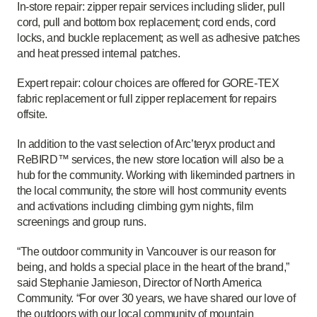
In-store repair: zipper repair services including slider, pull
cord, pull and bottom box replacement; cord ends, cord
locks, and buckle replacement; as well as adhesive patches
and heat pressed internal patches.
Expert repair: colour choices are offered for GORE-TEX
fabric replacement or full zipper replacement for repairs
offsite.
In addition to the vast selection of Arc’teryx product and
ReBIRD™ services, the new store location will also be a
hub for the community. Working with likeminded partners in
the local community, the store will host community events
and activations including climbing gym nights, film
screenings and group runs.
“The outdoor community in Vancouver is our reason for
being, and holds a special place in the heart of the brand,”
said Stephanie Jamieson, Director of North America
Community. “For over 30 years, we have shared our love of
the outdoors with our local community of mountain