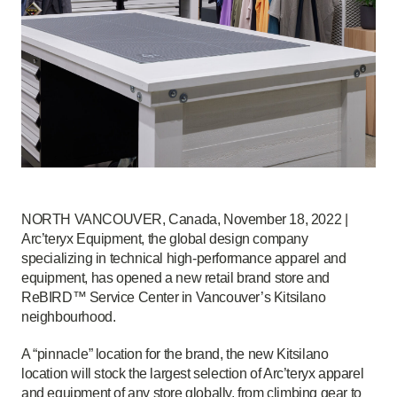
NORTH VANCOUVER, Canada, November 18, 2022 |
Arc’teryx Equipment, the global design company
specializing in technical high-performance apparel and
equipment, has opened a new retail brand store and
ReBIRD™ Service Center in Vancouver’s Kitsilano
neighbourhood.
A “pinnacle” location for the brand, the new Kitsilano
location will stock the largest selection of Arc’teryx apparel
and equipment of any store globally, from climbing gear to