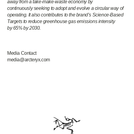
away from a take-make-waste economy by
continuously seeking to adopt and evolve a circular way of
operating. It also contributes to the brand’s Science-Based
Targets to reduce greenhouse gas emissions intensity
by 65% by 2030.
Media Contact
media@arcteryx.com