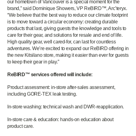
our hometown of Vancouver is a special moment for the
brand,” said Dominique Showers, VP ReBIRD™, Arc’teryx.
“We believe that the best way to reduce our climate footprint
is to move toward a circular economy: creating durable
products that last, giving guests the knowledge and tools to
care for their gear, and solutions for resale and end of life.
High quality gear, well cared-for, can last for countless
adventures. We’re excited to expand our ReBIRD offering in
the new Kitsilano store, making it easier than ever for guests
to keep their gear in play.”
ReBIRD™ services offered will include:
Product assessment: in-store after-sales assessment,
including GORE-TEX leak testing.
In-store washing: technical wash and DWR-reapplication.
In-store care & education: hands-on education about
product care.