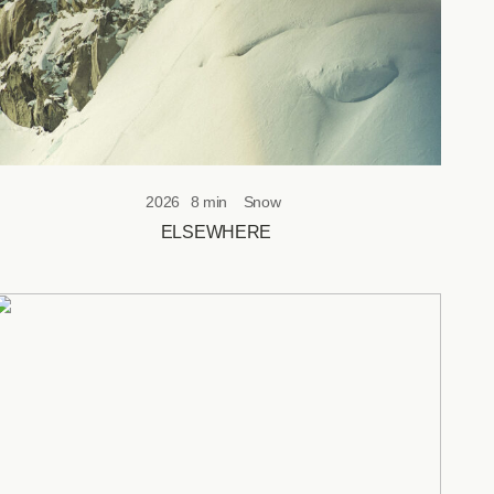
2026
8 min
Snow
ELSEWHERE