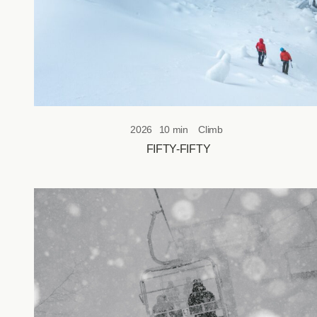
2026
10 min
Climb
FIFTY-FIFTY