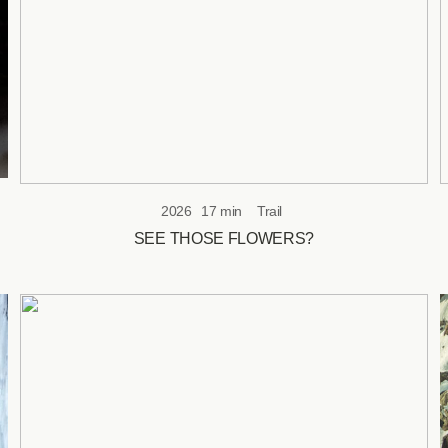
2026
17 min
Trail
SEE THOSE FLOWERS?