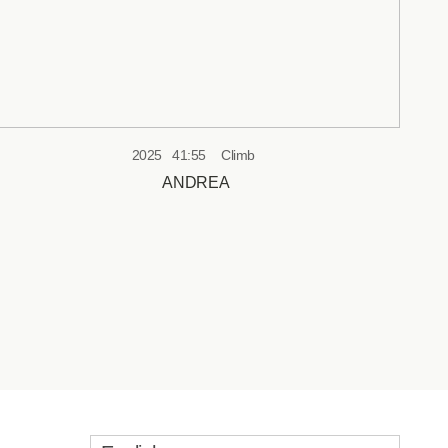
2025
41:55
Climb
ANDREA