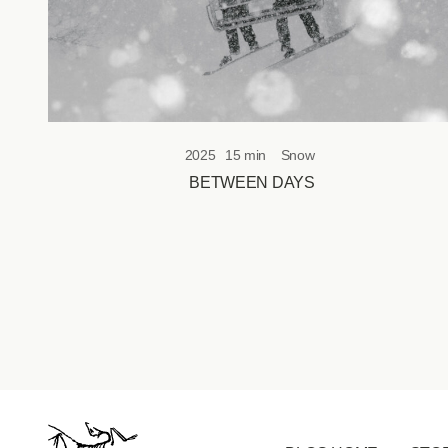
2025
15 min
Snow
BETWEEN DAYS