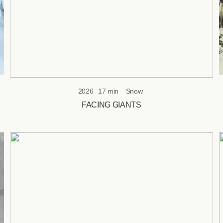
2026
17 min
Snow
FACING GIANTS