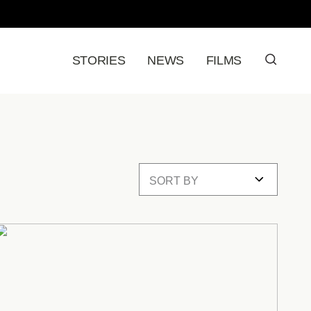
STORIES
NEWS
FILMS