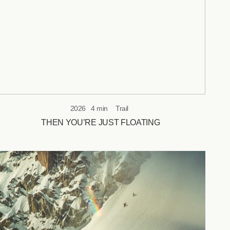
2026
4 min
Trail
THEN YOU’RE JUST FLOATING