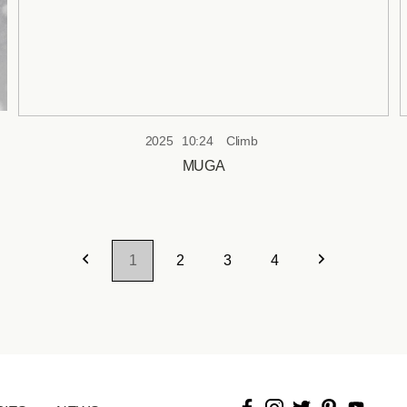
2025
10:24
Climb
MUGA
1
2
3
4