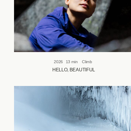
of-
bounds
objectives.
2026
13 min
Climb
HELLO, BEAUTIFUL